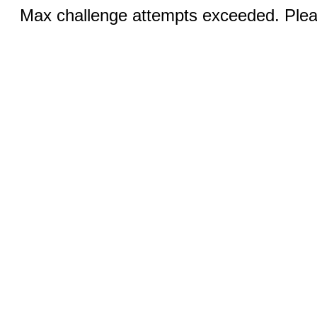
Max challenge attempts exceeded. Pleas