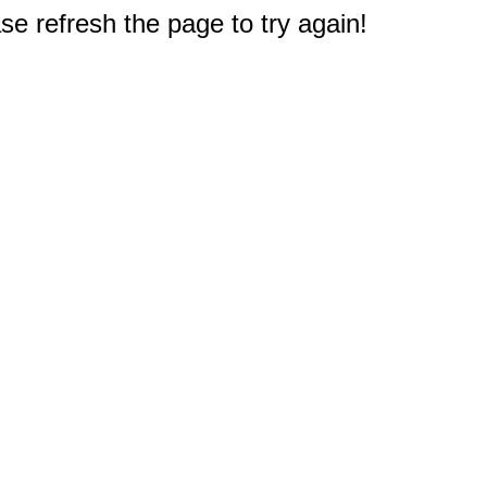
e refresh the page to try again!